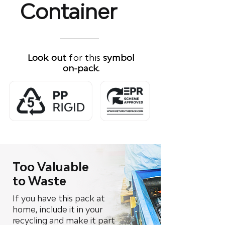
Container
Look out
for this
symbol
on-pack.
Too Valuable
to Waste
If you have this pack at
home, include it in your
recycling and make it part