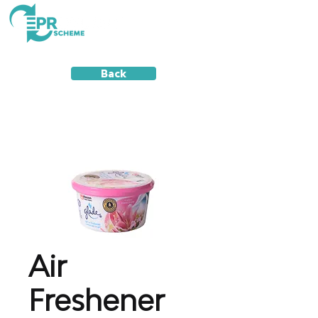
Back
Air
Freshener