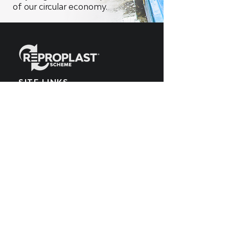
of our circular economy.
SITE LINKS
Home
What We Make
EPR Scheme
Meet the Team
What We Recycle
Blog
Get Involved
POPIA Policy
Producers
Cookies Policy
What We Buy
PAIA Manual
SUBSCRIBE TO OUR
YOUTUBE CHANNEL
Get all the latest updates by subscribing