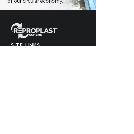
of our circular economy.
SITE LINKS
Home
What We Make
EPR Scheme
Meet the Team
What We Recycle
Blog
Get Involved
POPIA Policy
Producers
Cookies Policy
What We Buy
PAIA Manual
SUBSCRIBE TO OUR
YOUTUBE CHANNEL
Get all the latest updates by subscribing