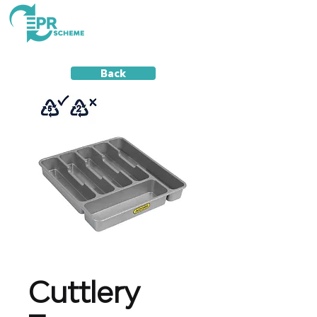
Back
Cuttlery