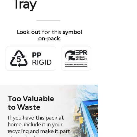
Tray
Look out
for this
symbol
on-pack.
Too Valuable
to Waste
If you have this pack at
home, include it in your
recycling and make it part