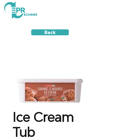
Back
Ice Cream
Tub