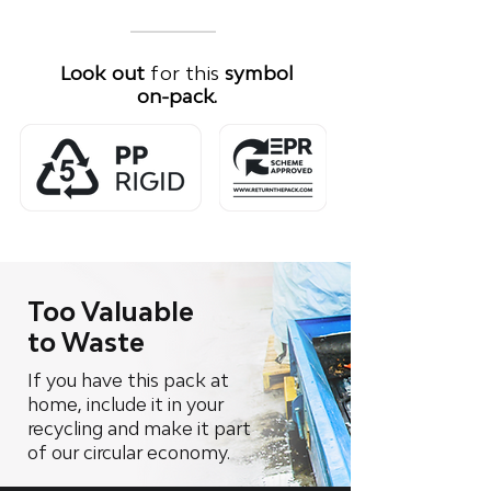
Look out
for this
symbol
on-pack.
Too Valuable
to Waste
If you have this pack at
home, include it in your
recycling and make it part
of our circular economy.