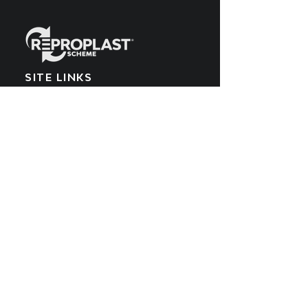
SITE LINKS
Home
What We Make
EPR Scheme
Meet the Team
What We Recycle
Blog
Get Involved
POPIA Policy
Producers
Cookies Policy
What We Buy
PAIA Manual
SUBSCRIBE TO OUR
YOUTUBE CHANNEL
Get all the latest updates by subscribing
to the Reproplast YouTube channel.