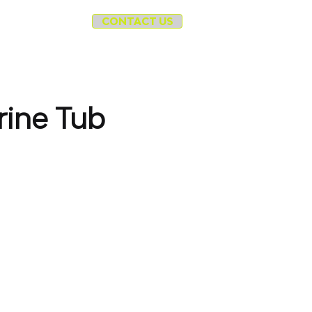
CONTACT US
cycle
More
ine Tub