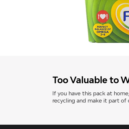
Too Valuable to 
If you have this pack at home,
recycling and make it part of 