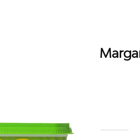
Home
EPR Scheme
Producers
What We Re
Margar