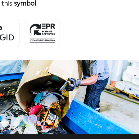
 this
symbol