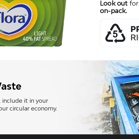
Look out
for
on-pack.
Waste
 include it in your
our circular economy.