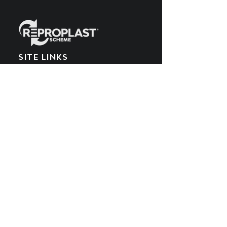
SITE LINKS
Home
What We Make
EPR Scheme
Meet the Team
What We Recycle
Blog
Get Involved
POPIA Policy
Producers
Cookies Policy
What We Buy
PAIA Manual
SUBSCRIBE TO OUR
YOUTUBE CHANNEL
Get all the latest updates by subscribing
to the Reproplast YouTube channel.