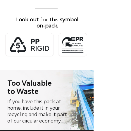
Look out
for this
symbol
on-pack.
Too Valuable
to Waste
If you have this pack at
home, include it in your
recycling and make it part
of our circular economy.