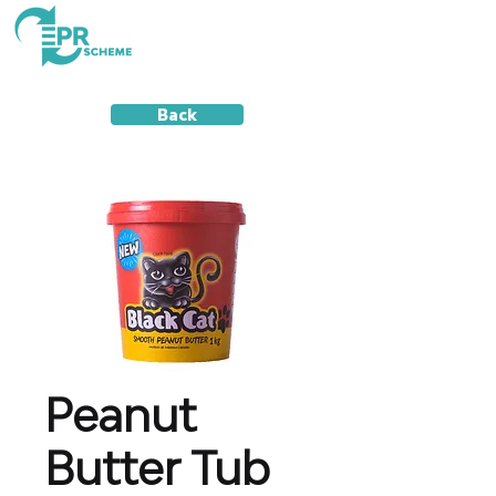
Back
Peanut
Butter Tub