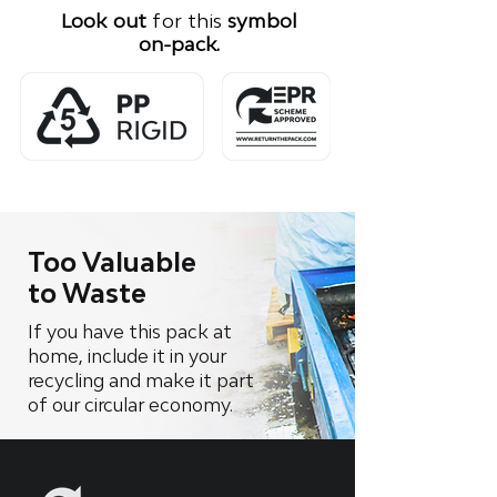
Look out
for this
symbol
on-pack.
Too Valuable
to Waste
If you have this pack at
home, include it in your
recycling and make it part
of our circular economy.