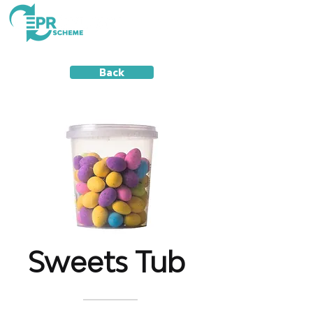
Back
Sweets Tub