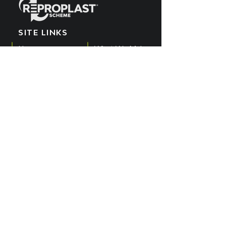
SITE LINKS
Home
What We Make
EPR Scheme
Meet the Team
What We Recycle
Blog
Get Involved
POPIA Policy
Producers
Cookies Policy
What We Buy
PAIA Manual
SUBSCRIBE TO OUR
YOUTUBE CHANNEL
Get all the latest updates by subscribing
to the Reproplast YouTube channel.
SUBSCRIBE