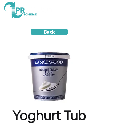
Back
Yoghurt Tub