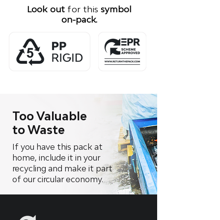
Look out
for this
symbol
on-pack.
Too Valuable
to Waste
If you have this pack at
home, include it in your
recycling and make it part
of our circular economy.