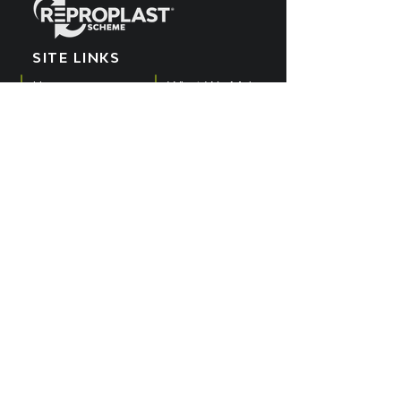
SITE LINKS
Home
What We Make
EPR Scheme
Meet the Team
What We Recycle
Blog
Get Involved
POPIA Policy
Producers
Cookies Policy
What We Buy
PAIA Manual
SUBSCRIBE TO OUR
YOUTUBE CHANNEL
Get all the latest updates by subscribing
to the Reproplast YouTube channel.
SUBSCRIBE